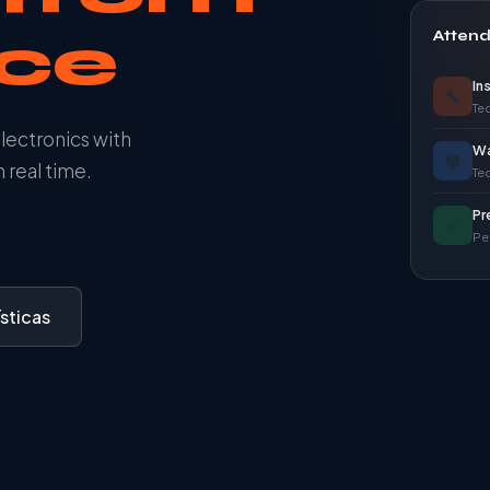
ace
Atten
In
🔧
Tec
electronics with
Wa
🛡️
 real time.
Te
Pr
✅
Pe
sticas