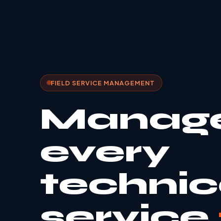
FIELD SERVICE MANAGEMENT
Manag
every
technic
service