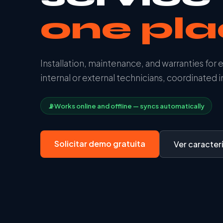
one pl
Installation, maintenance, and warranties for 
internal or external technicians, coordinated in
📡
Works online and offline — syncs automatically
Solicitar demo gratuita
Ver caracterí