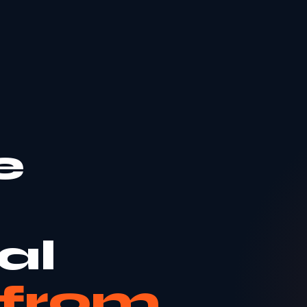
e
al
from