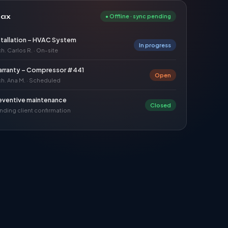
dax
●
Offline · sync pending
stallation – HVAC System
In progress
h. Carlos R. · On-site
rranty – Compressor #441
Open
ch. Ana M. · Scheduled
eventive maintenance
Closed
nding client confirmation